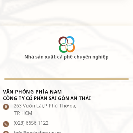
Nhà sản xuất cà phê chuyên nghiệp
VĂN PHÒNG PHÍA NAM
CÔNG TY CỔ PHẦN SÀI GÒN AN THÁI
263 Vườn Lài,P. Phú Thọ Hòa,
TP. HCM
(028) 6656 1122
info@anthaigroup.vn