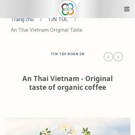
Trang chủ
/
TIN TỨC
/
An Thai Vietnam Original Taste
TIN TẬP ĐOÀN EN
An Thai Vietnam - Original
taste of organic coffee