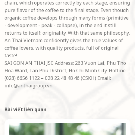
chain, which operates correctly by each stage, ensuring
pure flavor of the coffee to the final stage. Even though
organic coffee develops through many forms (primitive
- development - peak - collapse), in the end it still
returns to itself: originality. With that same philosophy,
An Thai Vietnam confidently gives the true values of
coffee lovers, with quality products, full of original
taste!
SAI GON AN THAI JSC Address:
263 Vuon Lai, Phu Tho
Hoa Ward, Tan Phu District, Ho Chi Minh City.
Hotline:
(028) 6656 1122 – 028 22 48 48 46 (CSKH) Email:
info@anthaigroup.vn
Bài viết liên quan