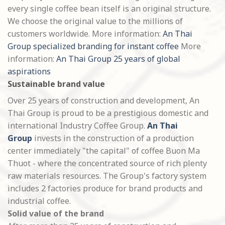
every single coffee bean itself is an original structure.
We choose the original value to the millions of
customers worldwide. More information:
An Thai
Group specialized branding for instant coffee
More
information:
An Thai Group 25 years of global
aspirations
Sustainable brand value
Over 25 years of construction and development, An
Thai Group is proud to be a prestigious domestic and
international Industry Coffee Group.
An Thai
Group
invests in the construction of a production
center immediately "the capital" of coffee Buon Ma
Thuot - where the concentrated source of rich plenty
raw materials resources. The Group's factory system
includes 2 factories produce for brand products and
industrial coffee.
Solid value of the brand