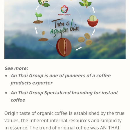
See more:
An Thai Group is one of pioneers of a coffee
products exporter
An Thai Group Specialized branding for instant
coffee
Origin taste of organic coffee is established by the true
values, the inherent internal resources and simplicity
in essence. The trend of original coffee was AN THAI