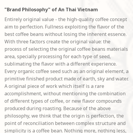
"Brand Philosophy" of An Thai Vietnam
Entirely original value - the high-quality coffee concept
aim to perfection. Fullness exploiting the flavor of the
best coffee beans without losing the inherent essence.
With three factors create the original value: the
process of selecting the original coffee beans materials
area, specially processing for each type of seed,
sublimating the flavor with a different experience.
Every organic coffee seed such as an original element, a
primitive finished product made of earth, sky and water.
A original piece of work which itself is a rare
accomplishment, without mentioning the combination
of different types of coffee, or new flavor compounds
produced during roasting. Because of the above
philosophy, we think that the origin is perfection, the
point of reconciliation between complex structure and
simplicity is a coffee bean. Nothing more, nothing less,