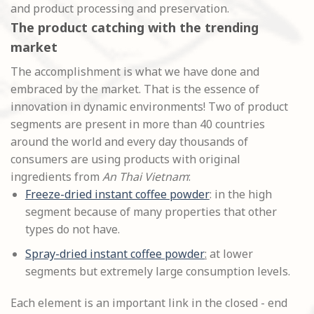
and product processing and preservation.
The product catching with the trending
market
The accomplishment is what we have done and
embraced by the market. That is the essence of
innovation in dynamic environments! Two of product
segments are present in more than 40 countries
around the world and every day thousands of
consumers are using products with original
ingredients from
An Thai Vietnam
:
Freeze-dried instant coffee powder
: in the high
segment because of many properties that other
types do not have.
Spray-dried instant coffee powder
:
at lower
segments but extremely large consumption levels.
Each element is an important link in the closed - end