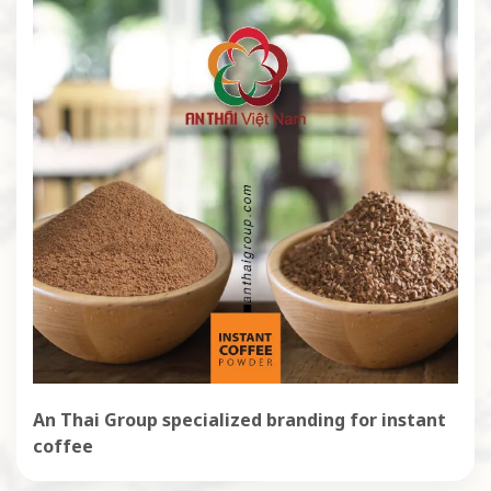
An Thai Group specialized branding for instant
coffee