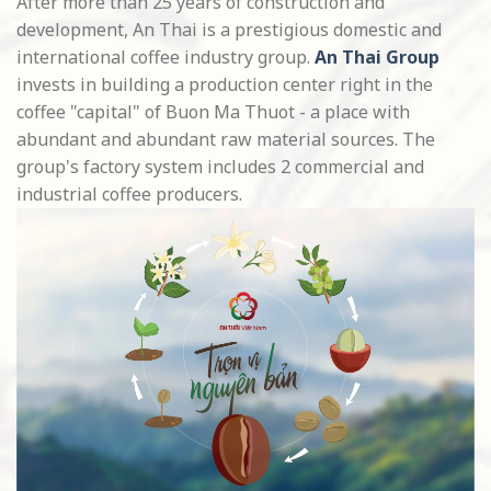
After more than 25 years of construction and
development, An Thai is a prestigious domestic and
international coffee industry group.
An Thai Group
invests in building a production center right in the
coffee "capital" of Buon Ma Thuot - a place with
abundant and abundant raw material sources. The
group's factory system includes 2 commercial and
industrial coffee producers.