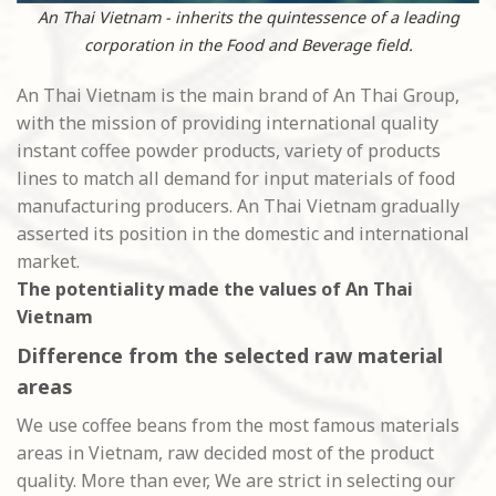
An Thai Vietnam - inherits the quintessence of a leading
corporation in the Food and Beverage field.
An Thai Vietnam is the main brand of An Thai Group,
with the mission of providing international quality
instant coffee powder products, variety of products
lines to match all demand for input materials of food
manufacturing producers. An Thai Vietnam gradually
asserted its position in the domestic and international
market.
The potentiality made the values of An Thai
Vietnam
Difference from the selected raw material
areas
We use coffee beans from the most famous materials
areas in Vietnam, raw decided most of the product
quality. More than ever, We are strict in selecting our