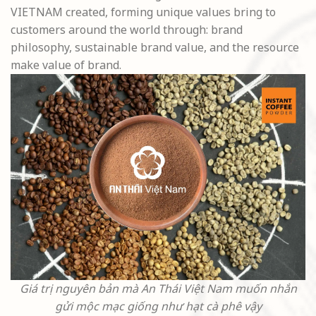
VIETNAM created, forming unique values bring to
customers around the world through: brand
philosophy, sustainable brand value, and the resource
make value of brand.
Giá trị nguyên bản mà An Thái Việt Nam muốn nhắn
gửi mộc mạc giống như hạt cà phê vậy