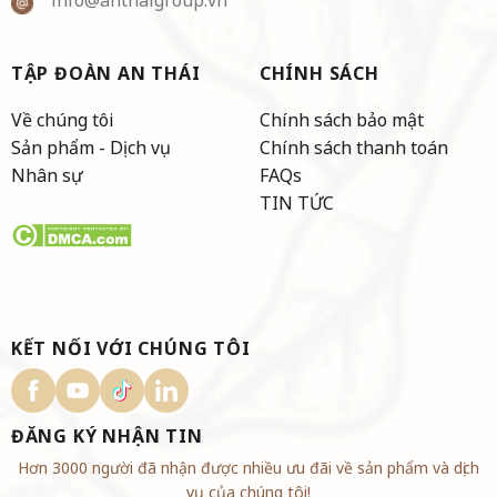
TẬP ĐOÀN AN THÁI
CHÍNH SÁCH
Về chúng tôi
Chính sách bảo mật
Sản phẩm - Dịch vụ
Chính sách thanh toán
Nhân sự
FAQs
TIN TỨC
KẾT NỐI VỚI CHÚNG TÔI
ĐĂNG KÝ NHẬN TIN
Hơn 3000 người đã nhận được nhiều ưu đãi về sản phẩm và dịch
vụ của chúng tôi!