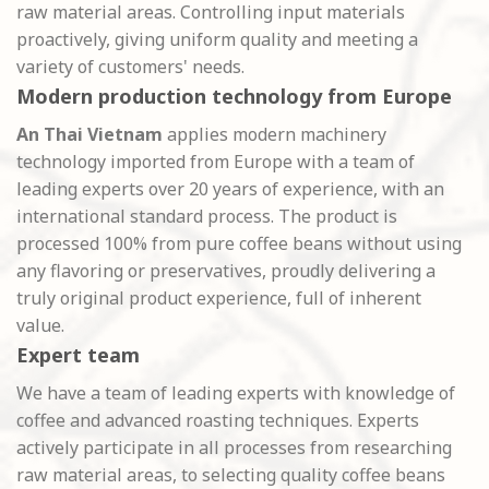
raw material areas. Controlling input materials
proactively, giving uniform quality and meeting a
variety of customers' needs.
Modern production technology from Europe
An Thai Vietnam
applies modern machinery
technology imported from Europe with a team of
leading experts over 20 years of experience, with an
international standard process. The product is
processed 100% from pure coffee beans without using
any flavoring or preservatives, proudly delivering a
truly original product experience, full of inherent
value.
Expert team
We have a team of leading experts with knowledge of
coffee and advanced roasting techniques. Experts
actively participate in all processes from researching
raw material areas, to selecting quality coffee beans