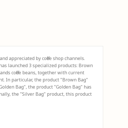
and appreciated by coffee shop channels.
é has launched 3 specialized products: Brown
ands coffee beans, together with current
t. In particular, the product "Brown Bag"
e "Golden Bag", the product "Golden Bag" has
ally, the "Silver Bag" product, this product