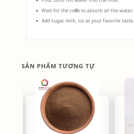
Pour 20ml hot water into the filter.
Wait for the coffee to absorb all the water,
Add sugar, milk, ice as your favorite taste.
SẢN PHẨM TƯƠNG TỰ