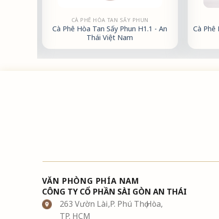
CÀ PHÊ HÒA TAN SẤY PHUN
 500g -
Cà Phê Hòa Tan Sấy Phun H1.1 - An
Cà Phê 
Thái Việt Nam
VĂN PHÒNG PHÍA NAM
CÔNG TY CỔ PHẦN SÀI GÒN AN THÁI
263 Vườn Lài,P. Phú Thọ Hòa,
TP. HCM