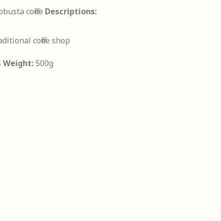
busta coffee
Descriptions:
aditional coffee shop
s
Weight:
500g