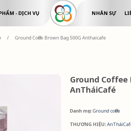
PHẨM - DỊCH VỤ
NHÂN SỰ
LI
e
/
Ground Coffee Brown Bag 500G Anthaicafe
Ground Coffee 
AnTháiCafé
Danh mục:
Ground coffee
THƯƠNG HIỆU:
AnTháiCaf