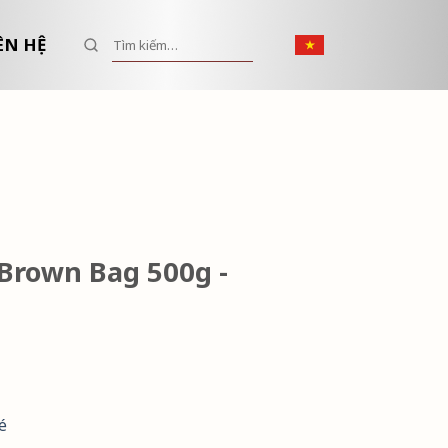
Tìm kiếm:
ÊN HỆ
Brown Bag 500g -
é