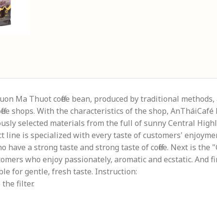
Buon Ma Thuot coffee bean, produced by traditional methods, 
coffee shops. With the characteristics of the shop, AnTháiCaf
usly selected materials from the full of sunny Central Highl
 line is specialized with every taste of customers' enjoymen
ho have a strong taste and strong taste of coffee. Next is th
tomers who enjoy passionately, aromatic and ecstatic. And fin
able for gentle, fresh taste. Instruction:
the filter.