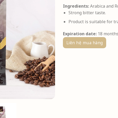
Ingredients:
Arabica and Ro
Strong bitter taste.
Product is suitable for tr
Expiration date:
18 month
Liên hệ mua hàng