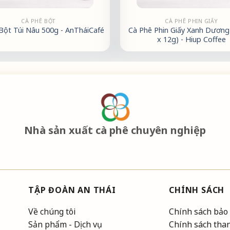
CÀ PHÊ BỘT
CÀ PHÊ PHIN GIẤY
Bột Túi Nâu 500g - AnTháiCafé
Cà Phê Phin Giấy Xanh Dương 
x 12g) - Hiup Coffee
Nhà sản xuất cà phê chuyên nghiệp
TẬP ĐOÀN AN THÁI
CHÍNH SÁCH
Về chúng tôi
Chính sách bảo
Sản phẩm - Dịch vụ
Chính sách tha