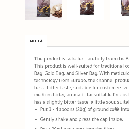
MÔ TẢ
The product is selected carefully from the 
This product is well-suited for traditional 
Bag, Gold Bag, and Silver Bag. With meticulo
technology from Europe, the channel product
has a bitter taste, suitable for customers w
medium bitter, aromatic fat suitable for cus
has a slightly bitter taste, a little sour, suit
Put 3 - 4 spoons (20g) of ground coffee into 
Gently shake and press the cap inside.