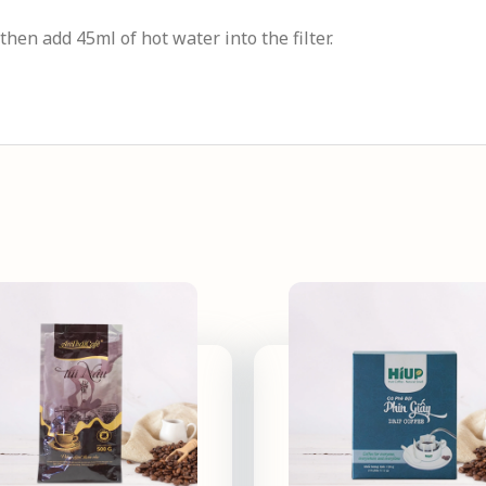
 then add 45ml of hot water into the filter.