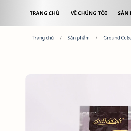
TRANG CHỦ
VỀ CHÚNG TÔI
SẢN 
Trang chủ
/
Sản phẩm
/
Ground Coffe