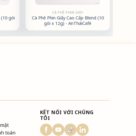
CÀ PHÊ PHIN GIẤY
(10 gói
Cà Phê Phin Giấy Cao Cấp Blend (10
gói x 12g) - AnTháiCafé
KẾT NỐI VỚI CHÚNG
TÔI
 mật
nh toán