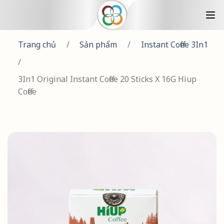
Trang chủ
/
Sản phẩm
/
Instant Coffee 3In1
/
3In1 Original Instant Coffee 20 Sticks X 16G Hiup
Coffee