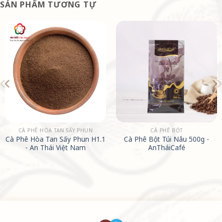
SẢN PHẨM TƯƠNG TỰ
CÀ PHÊ HÒA TAN SẤY PHUN
CÀ PHÊ BỘT
Cà Phê Hòa Tan Sấy Phun H1.1
Cà Phê Bột Túi Nâu 500g -
- An Thái Việt Nam
AnTháiCafé