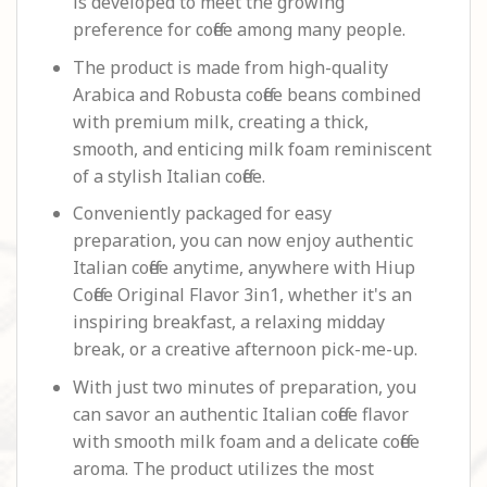
is developed to meet the growing
preference for coffee among many people.
The product is made from high-quality
Arabica and Robusta coffee beans combined
with premium milk, creating a thick,
smooth, and enticing milk foam reminiscent
of a stylish Italian coffee.
Conveniently packaged for easy
preparation, you can now enjoy authentic
Italian coffee anytime, anywhere with Hiup
Coffee Original Flavor 3in1, whether it's an
inspiring breakfast, a relaxing midday
break, or a creative afternoon pick-me-up.
With just two minutes of preparation, you
can savor an authentic Italian
coffee
flavor
with smooth milk foam and a delicate coffee
aroma. The product utilizes the most