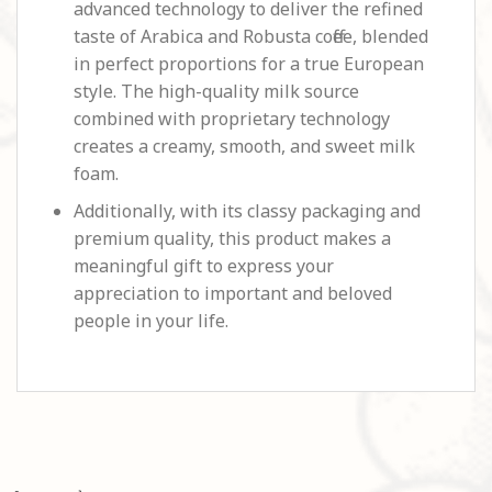
advanced technology to deliver the refined
taste of Arabica and Robusta coffee, blended
in perfect proportions for a true European
style. The high-quality milk source
combined with proprietary technology
creates a creamy, smooth, and sweet milk
foam.
Additionally, with its classy packaging and
premium quality, this product makes a
meaningful gift to express your
appreciation to important and beloved
people in your life.