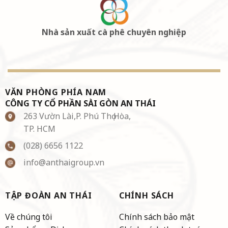
Nhà sản xuất cà phê chuyên nghiệp
VĂN PHÒNG PHÍA NAM
CÔNG TY CỔ PHẦN SÀI GÒN AN THÁI
263 Vườn Lài,P. Phú Thọ Hòa,
TP. HCM
(028) 6656 1122
info@anthaigroup.vn
TẬP ĐOÀN AN THÁI
CHÍNH SÁCH
Về chúng tôi
Chính sách bảo mật