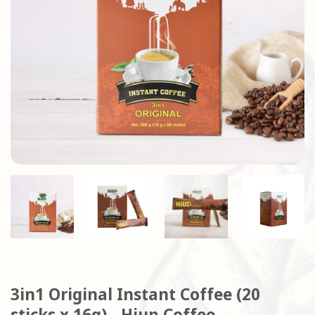
3in1 Original Instant Coffee (20
sticks x 16g) - Hiup Coffee