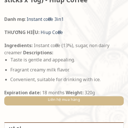
Danh mục:
Instant coffee 3in1
THƯƠNG HIỆU:
Hiup Coffee
Ingredients:
Instant coffee (13%), sugar, non dairy
creamer
Descriptions:
Taste is gentle and appealing.
Fragrant creamy milk flavor.
Convenient, suitable for drinking with ice.
Expiration date:
18 months
Weight:
320g
Liên hệ mua hàng