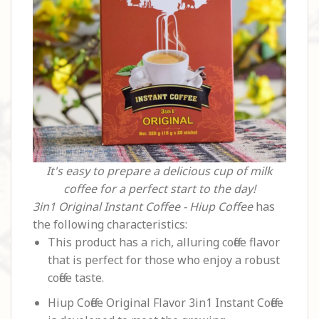
It's easy to prepare a delicious cup of milk
coffee for a perfect start to the day!
3in1 Original Instant Coffee - Hiup Coffee
has
the following characteristics:
This product has a rich, alluring coffee flavor
that is perfect for those who enjoy a robust
coffee taste.
Hiup Coffee Original Flavor 3in1 Instant Coffee