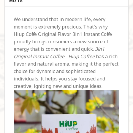
MÔ TẢ
We understand that in modern life, every
moment is extremely precious. That's why
Hiup Coffee Original Flavor 3in1 Instant Coffee
proudly brings consumers a new source of
energy that is convenient and quick.
3in1
Original Instant Coffee - Hiup Coffee
has a rich
flavor and natural aroma, making it the perfect
choice for dynamic and sophisticated
individuals. It helps you stay focused and
creative, igniting new and unique ideas.