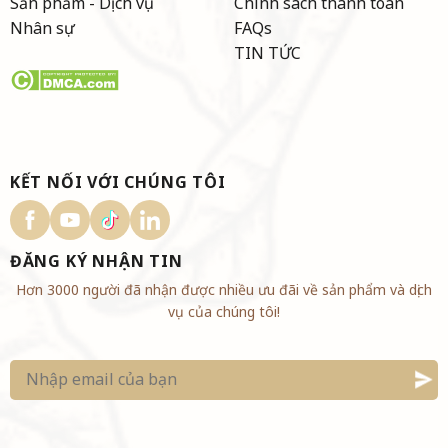
Sản phẩm - Dịch vụ
Chính sách thanh toán
Nhân sự
FAQs
TIN TỨC
KẾT NỐI VỚI CHÚNG TÔI
ĐĂNG KÝ NHẬN TIN
Hơn 3000 người đã nhận được nhiều ưu đãi về sản phẩm và dịch
vụ của chúng tôi!