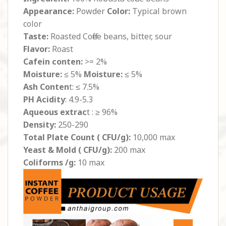
Appearance:
Powder
Color:
Typical brown
color
Taste:
Roasted Coffee beans, bitter, sour
Flavor:
Roast
Cafein conten:
>= 2%
Moisture:
≤ 5%
Moisture:
≤ 5%
Ash Conten
t: ≤ 7.5%
PH Acidity
: 4.9-5.3
Aqueous extrac
t : ≥ 96%
Density:
250-290
Total Plate Count ( CFU/g):
10,000 max
Yeast & Mold ( CFU/g):
200 max
Coliforms /g:
10 max