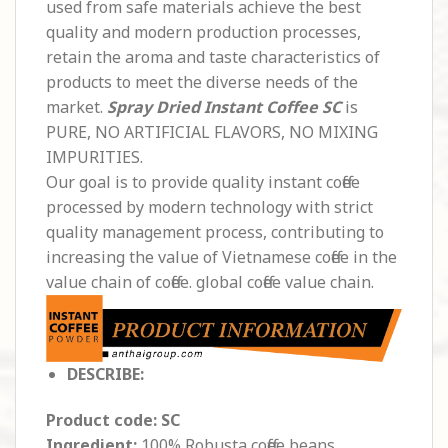
used from safe materials achieve the best
quality and modern production processes,
retain the aroma and taste characteristics of
products to meet the diverse needs of the
market.
Spray Dried Instant Coffee SC
is
PURE, NO ARTIFICIAL FLAVORS, NO MIXING
IMPURITIES.
Our goal is to provide quality instant coffee
processed by modern technology with strict
quality management process, contributing to
increasing the value of Vietnamese coffee in the
value chain of coffee. global coffee value chain.
DESCRIBE:
Product code: SC
Ingredient:
100% Robusta coffee beans