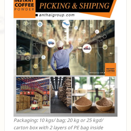
Packaging
:
10 kgs/ bag; 20 kg or 25 kgd/
carton box with 2 layers of PE bag inside