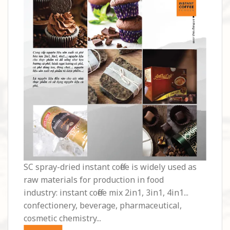
SC spray-dried instant coffee is widely used as
raw materials for production in food
industry: instant coffee mix 2in1, 3in1, 4in1...
confectionery, beverage, pharmaceutical,
cosmetic chemistry...