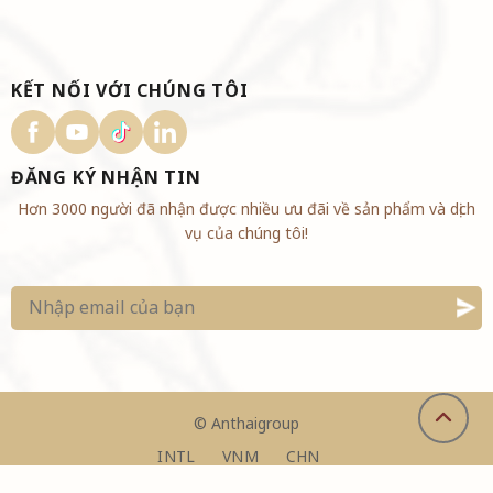
KẾT NỐI VỚI CHÚNG TÔI
ĐĂNG KÝ NHẬN TIN
Hơn 3000 người đã nhận được nhiều ưu đãi về sản phẩm và dịch
vụ của chúng tôi!
©
Anthaigroup
INTL
VNM
CHN