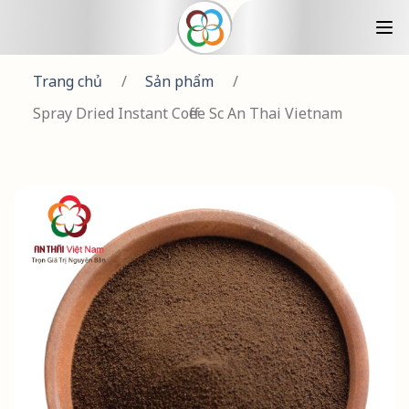
Trang chủ
/
Sản phẩm
/
Spray Dried Instant Coffee Sc An Thai Vietnam