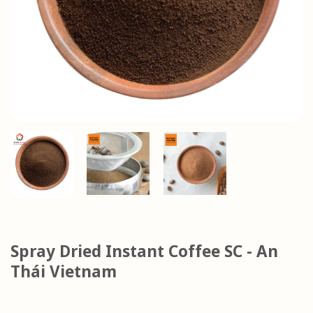
Spray Dried Instant Coffee SC - An
Thái Vietnam