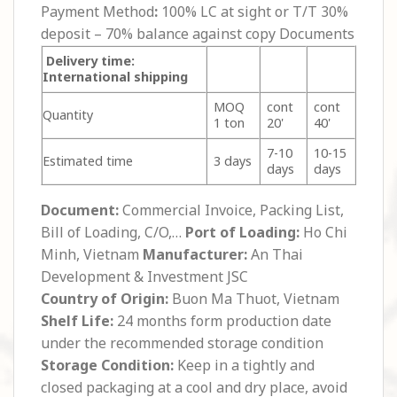
Payment Method
:
100% LC at sight or T/T 30%
deposit – 70% balance against copy Documents
Delivery time:
International shipping
MOQ
cont
cont
Quantity
1 ton
20'
40'
7-10
10-15
Estimated time
3 days
days
days
Document:
Commercial Invoice, Packing List,
Bill of Loading, C/O,…
Port of Loading:
Ho Chi
Minh, Vietnam
Manufacturer:
An Thai
Development & Investment JSC
Country of Origin:
Buon Ma Thuot, Vietnam
Shelf Life:
24 months form production date
under the recommended storage condition
Storage Condition:
Keep in a tightly and
closed packaging at a cool and dry place, avoid