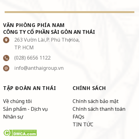
VĂN PHÒNG PHÍA NAM
CÔNG TY CỔ PHẦN SÀI GÒN AN THÁI
263 Vườn Lài,P. Phú Thọ Hòa,
TP. HCM
(028) 6656 1122
info@anthaigroup.vn
TẬP ĐOÀN AN THÁI
CHÍNH SÁCH
Về chúng tôi
Chính sách bảo mật
Sản phẩm - Dịch vụ
Chính sách thanh toán
Nhân sự
FAQs
TIN TỨC