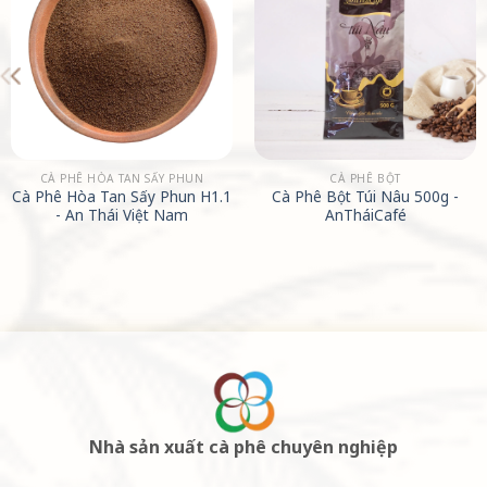
CÀ PHÊ HÒA TAN SẤY PHUN
CÀ PHÊ BỘT
Cà Phê Hòa Tan Sấy Phun H1.1
Cà Phê Bột Túi Nâu 500g -
- An Thái Việt Nam
AnTháiCafé
Nhà sản xuất cà phê chuyên nghiệp