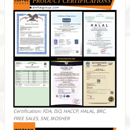
Certification: FDA, ISO, HACCP, HALAL, BRC,
FREE SALES, SNI, IKOSHER