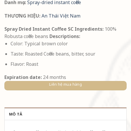
Danh mục:
Spray-dried instant coffee
THƯƠNG HIỆU:
An Thái Việt Nam
Spray Dried Instant Coffee SC
Ingredients:
100%
Robusta coffee beans
Descriptions:
Color: Typical brown color
Taste: Roasted Coffee beans, bitter, sour
Flavor: Roast
Expiration date:
24 months
Liên hệ mua hàng
MÔ TẢ