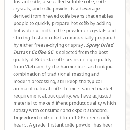
Instant coffee, also called soluble coffee, coffee
crystals, and coffee powder, is a beverage
derived from brewed coffee beans that enables
people to quickly prepare hot coffee by adding
hot water or milk to the powder or crystals and
stirring. Instant coffee is commercially prepared
by either freeze-drying or spray .
Spray Dried
Instant Coffee SC
is selected from the best
quality of Robusta coffee beans in high quality
from Vietnam, by the harmonious and unique
combination of traditional roasting and
modern processing, still keep the typical
aroma of natural coffee. To meet varied market
requirement about quality, we have adjusted
material to make different product quality which
satisfy with consumer and export standard.
Ingredient:
extracted from 100% green coffee
beans, A grade. Instant coffee powder has been