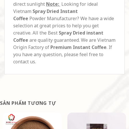
direct sunlight
Note:
Looking for ideal
Vietnam
Spray Dried Instant
Coffee
Powder Manufacturer? We have a wide
selection at great prices to help you get
creative. All the Best
Spray Dried instant
Coffee
are quality guaranteed. We are Vietnam
Origin Factory of
Premium Instant Coffee
. If
you have any question, please feel free to
contact us.
SẢN PHẨM TƯƠNG TỰ